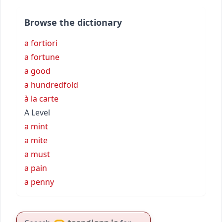
Browse the dictionary
a fortiori
a fortune
a good
a hundredfold
à la carte
A Level
a mint
a mite
a must
a pain
a penny