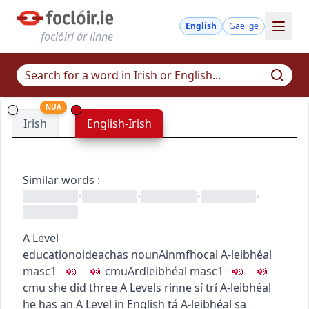
English
Gaeilge
foclóirí ár linne
NUA
Irish
English-Irish
Similar words
:
•
•
•
•
A Level
education
oideachas
noun
Ainmfhocal
A-leibhéal
masc1
c
m
u
Ardleibhéal
masc1
c
m
u
she did three A Levels
rinne sí trí A-leibhéal
he has an A Level in English
tá A-leibhéal sa