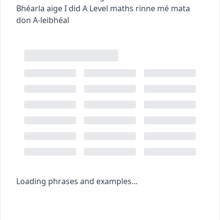
Bhéarla aige
I did A Level maths
rinne mé mata
don A-leibhéal
Loading phrases and examples...