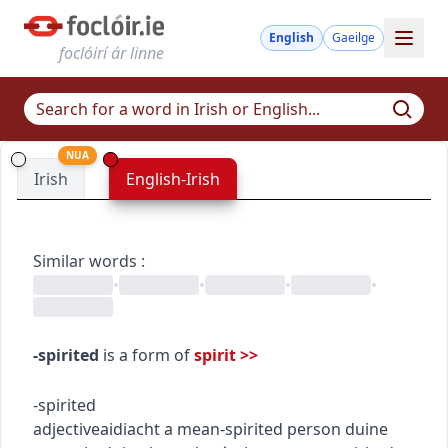
English
Gaeilge
foclóirí ár linne
NUA
Irish
English-Irish
Similar words
:
•
•
•
•
-spirited
is a form of
spirit
>>
-spirited
adjective
aidiacht
a mean-spirited person
duine