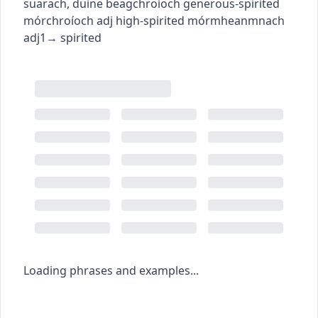
suarach
,
duine beagchroíoch
generous-spirited
mórchroíoch
adj
high-spirited
mórmheanmnach
adj1
→
spirited
Loading phrases and examples...