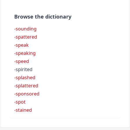
Browse the dictionary
-sounding
-spattered
-speak
-speaking
-speed
-spirited
-splashed
-splattered
-sponsored
-spot
-stained