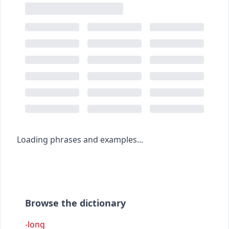
Loading phrases and examples...
Browse the dictionary
-long