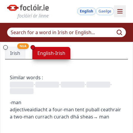
English
Gaeilge
foclóirí ár linne
NUA
Irish
English-Irish
Similar words
:
•
•
•
•
-man
adjective
aidiacht
a four-man tent
puball ceathrair
a two-man currach
curach dhá sheas
→
man