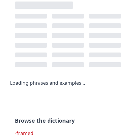
Loading phrases and examples...
Browse the dictionary
-framed