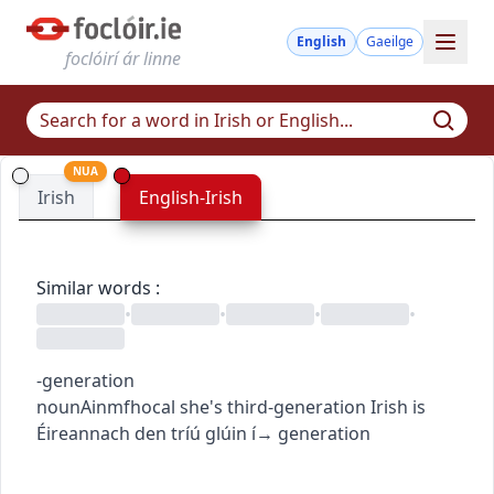
English
Gaeilge
foclóirí ár linne
NUA
Irish
English-Irish
Similar words
:
•
•
•
•
-generation
noun
Ainmfhocal
she's third-generation Irish
is
Éireannach den tríú glúin í
→
generation