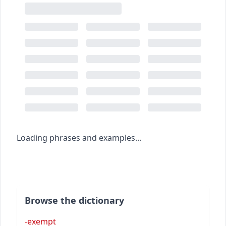
Loading phrases and examples...
Browse the dictionary
-exempt