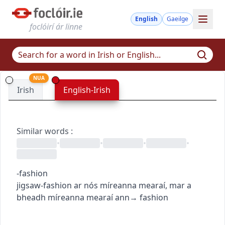
English
Gaeilge
foclóirí ár linne
NUA
Irish
English-Irish
Similar words
:
•
•
•
•
-fashion
jigsaw-fashion
ar nós míreanna mearaí
,
mar a
bheadh míreanna mearaí ann
→
fashion