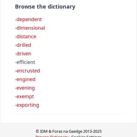
Browse the dictionary
-dependent
-dimensional
-distance
-drilled
-driven
-efficient
-encrusted
-engined
-evening
-exempt
-exporting
© IDM & Foras na Gaeilge 2013-2025