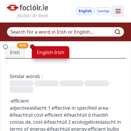
English
Gaeilge
foclóirí ár linne
NUA
Irish
English-Irish
Similar words
:
•
•
•
•
-efficient
adjective
aidiacht
1
effective in specified area
-
éifeachtúil
cost-efficient
éifeachtúil ó thaobh
costas de
,
cost-éifeachtúil
2
ecology
éiceolaíocht
in
terms of energy
-éifeachtúil
energy-efficient bulbs