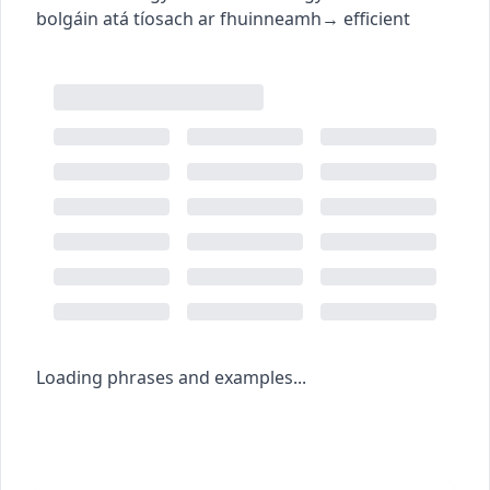
bolgáin atá tíosach ar fhuinneamh
→
efficient
Loading phrases and examples...