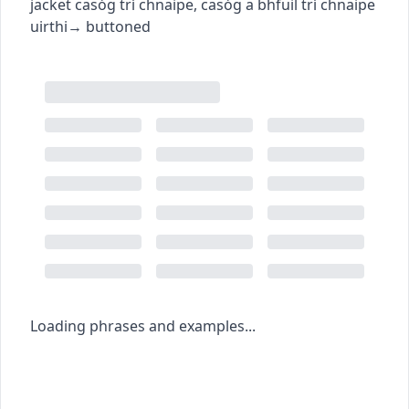
jacket
casóg trí chnaipe
,
casóg a bhfuil trí chnaipe
uirthi
→
buttoned
Loading phrases and examples...