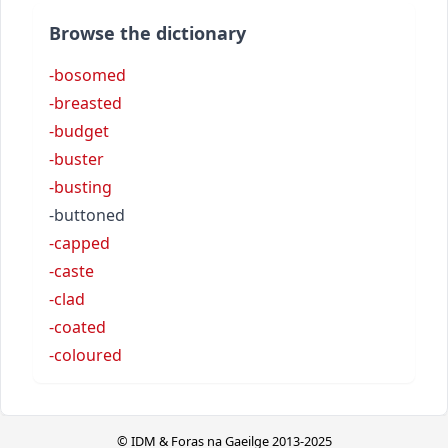
Browse the dictionary
-bosomed
-breasted
-budget
-buster
-busting
-buttoned
-capped
-caste
-clad
-coated
-coloured
© IDM & Foras na Gaeilge 2013-2025