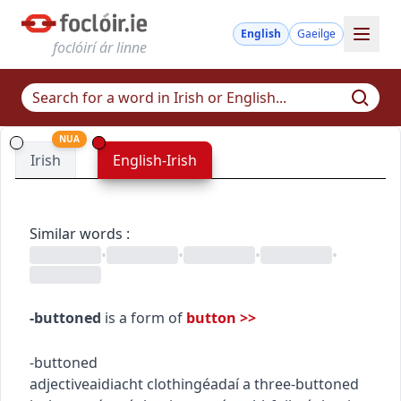
English
Gaeilge
foclóirí ár linne
NUA
Irish
English-Irish
Similar words
:
•
•
•
•
-buttoned
is a form of
button
>>
-buttoned
adjective
aidiacht
clothing
éadaí
a three-buttoned